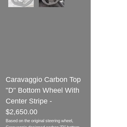
Caravaggio Carbon Top
"D" Bottom Wheel With
Center Stripe -
$2,650.00
Based on the original steering wheel,