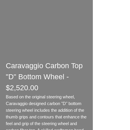
Caravaggio Carbon Top
"D" Bottom Wheel -
$2,520.00
Based on the original steering wheel,
Caravaggio designed carbon "D" bottom
steering wheel includes the addition of the
thumb grips and contours that enhance the
feel and grip of the steering wheel and