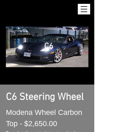
C6
C6 Steering Wheel
Modena Wheel Carbon
Top - $2,650.00