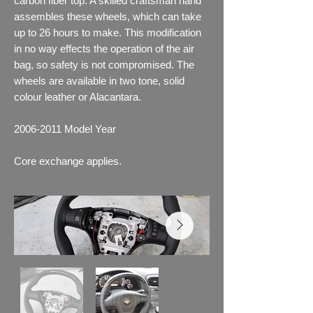
carbon fiber top. A skilled craftsman hand
assembles these wheels, which can take
up to 26 hours to make. This modification
in no way effects the operation of the air
bag, so safety is not compromised. The
wheels are available in two tone, solid
colour leather or Alacantara.
2006-2011
Model Year
Core exchange applies.