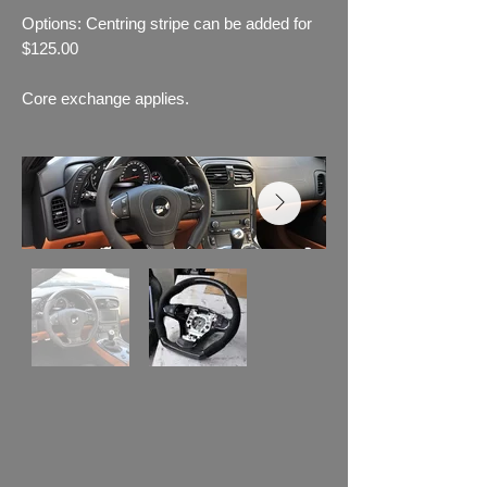
Options: Centring stripe can be added for
$125.00
Core exchange applies.