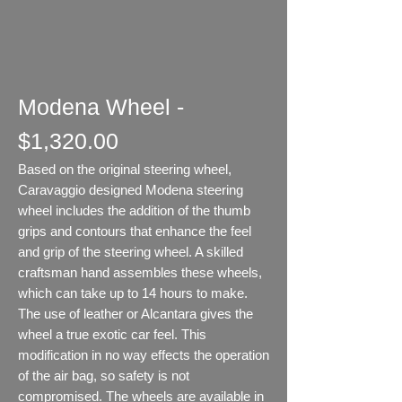
Modena Wheel -
$1,320.00
Based on the original steering wheel,
Caravaggio designed Modena steering
wheel includes the addition of the thumb
grips and contours that enhance the feel
and grip of the steering wheel. A skilled
craftsman hand assembles these wheels,
which can take up to 14 hours to make.
The use of leather or Alcantara gives the
wheel a true exotic car feel. This
modification in no way effects the operation
of the air bag, so safety is not
compromised. The wheels are available in