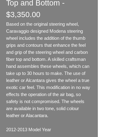
Top and Bottom -
$3,350.00
Based on the original steering wheel,
Caravaggio designed Modena steering
wheel includes the addition of the thumb
grips and contours that enhance the feel
and grip of the steering wheel and carbon
fiber top and bottom. A skilled craftsman
hand assembles these wheels, which can
take up to 30 hours to make. The use of
leather or Alcantara gives the wheel a true
exotic car feel. This modification in no way
effects the operation of the air bag, so
safety is not compromised. The wheels
are available in two tone, solid colour
leather or Alacantara.
2012-2013
Model Year