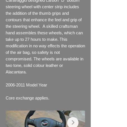
Caravaggio designed carbon "D" bottom
steering wheel with center strip includes
the addition of the thumb grips and
contours that enhance the feel and grip of
the steering wheel. A skilled craftsman
hand assembles these wheels, which can
take up to 27 hours to make. This
modification in no way effects the operation
of the air bag, so safety is not
compromised. The wheels are available in
two tone, solid colour leather or
Alacantara.
2006-2011
Model Year
Core exchange applies.