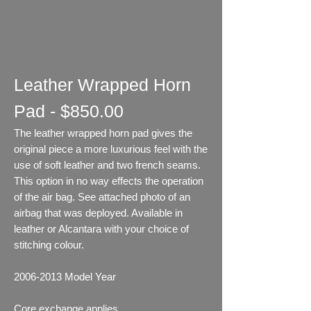
Leather Wrapped Horn
Pad - $850.00
The leather wrapped horn pad gives the
original piece a more luxurious feel with the
use of soft leather and two french seams.
This option in no way effects the operation
of the air bag. See attached photo of an
airbag that was deployed. Available in
leather or Alcantara with your choice of
stitching colour.
2006-2013
Model Year
Core exchange applies.