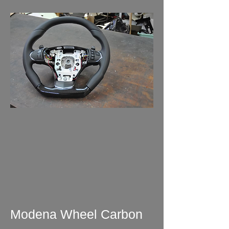
Modena Wheel Carbon