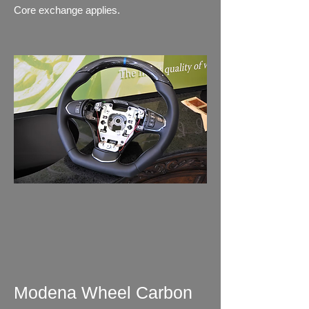
Core exchange applies.
Modena Wheel Carbon