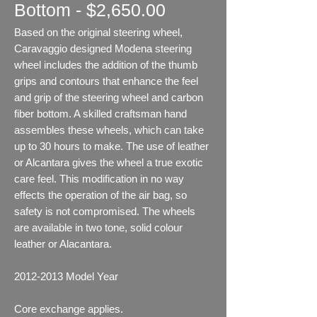
Bottom - $2,650.00
Based on the original steering wheel,
Caravaggio designed Modena steering
wheel includes the addition of the thumb
grips and contours that enhance the feel
and grip of the steering wheel and carbon
fiber bottom. A skilled craftsman hand
assembles these wheels, which can take
up to 30 hours to make. The use of leather
or Alcantara gives the wheel a true exotic
care feel. This modification in no way
effects the operation of the air bag, so
safety is not compromised. The wheels
are available in two tone, solid colour
leather or Alacantara.
2012-2013
Model Year
Core exchange applies.