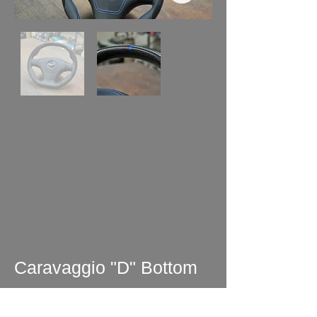
Caravaggio "D" Bottom
Wheel Perforated -