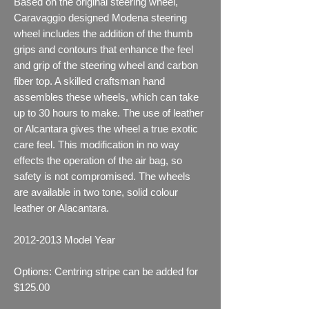
Based on the original steering wheel,
Caravaggio designed Modena steering
wheel includes the addition of the thumb
grips and contours that enhance the feel
and grip of the steering wheel and carbon
fiber top. A skilled craftsman hand
assembles these wheels, which can take
up to 30 hours to make. The use of leather
or Alcantara gives the wheel a true exotic
care feel. This modification in no way
effects the operation of the air bag, so
safety is not compromised. The wheels
are available in two tone, solid colour
leather or Alacantara.
2012-2013
Model Year
Options: Centring stripe can be added for
$125.00