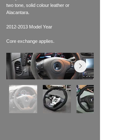
two tone, solid colour leather or
Alacantara.
2012-2013
Model Year
Core exchange applies.