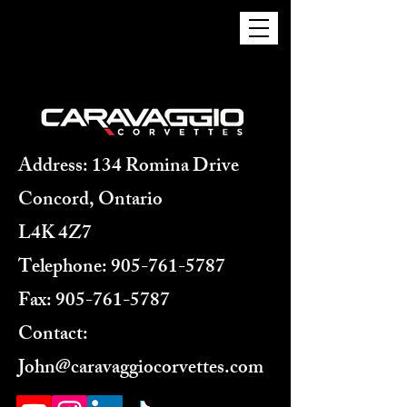
Address: 134 Romina Drive
Concord, Ontario
L4K 4Z7
Telephone:
905-761-5787
Fax:
905-761-5787
Contact:
John@caravaggiocorvettes.com