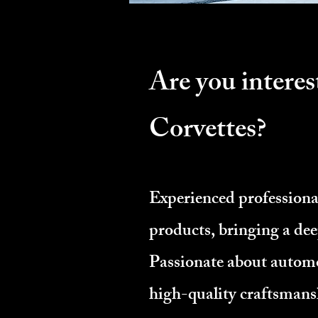
Are you interes
Corvettes?
Experienced profession
products, bringing a de
Passionate about automo
high-quality craftsmans