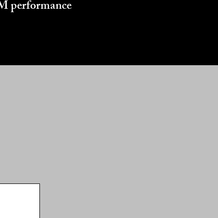
 GM performance