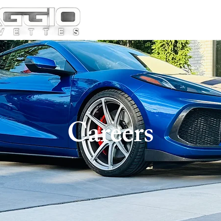
Careers