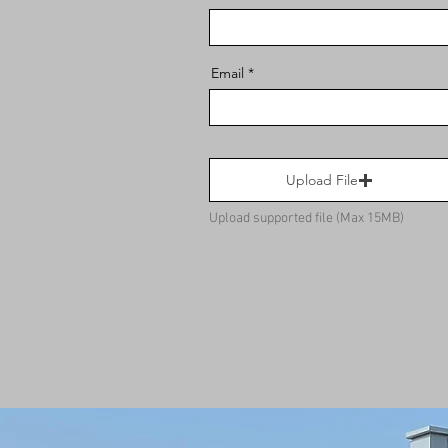
Email
Upload File
Upload supported file (Max 15MB)