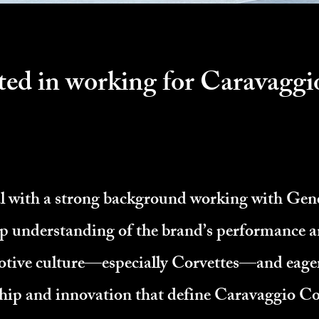
ted in working for Caravaggi
al with a strong background working with Ge
ep understanding of the brand’s performance a
tive culture—especially Corvettes—and eager 
hip and innovation that define Caravaggio C