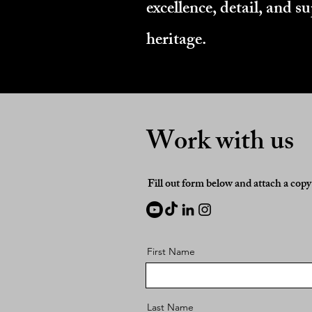
excellence, detail, and 
heritage.
Work with us
Fill out form below and attach a cop
First Name
Last Name