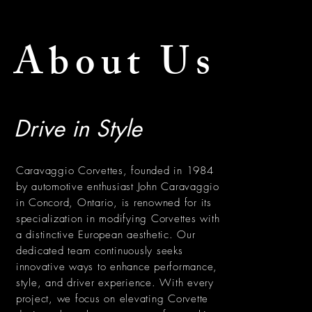
About Us
Drive in Style
Caravaggio Corvettes, founded in 1984
by automotive enthusiast John Caravaggio
in Concord, Ontario, is renowned for its
specialization in modifying Corvettes with
a distinctive European aesthetic. Our
dedicated team continuously seeks
innovative ways to enhance performance,
style, and driver experience. With every
project, we focus on elevating Corvette