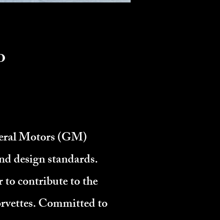
o
neral Motors (GM)
nd design standards.
to contribute to the
orvettes. Committed to