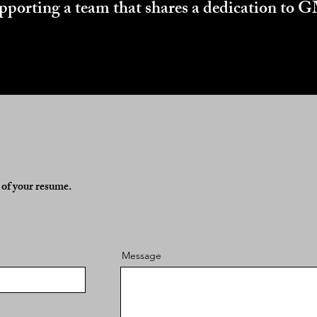
supporting a team that shares a dedication to
y of your resume.
Message