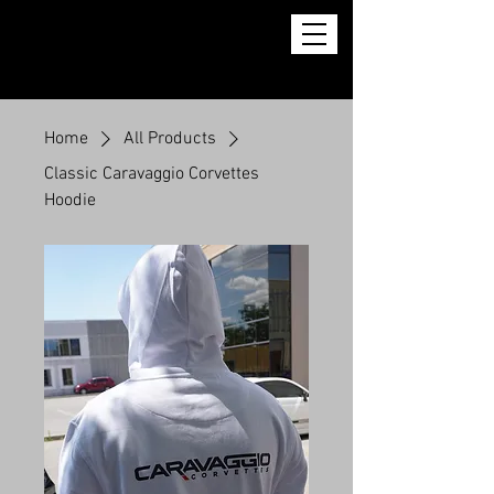
Home
All Products
Classic Caravaggio Corvettes
Hoodie