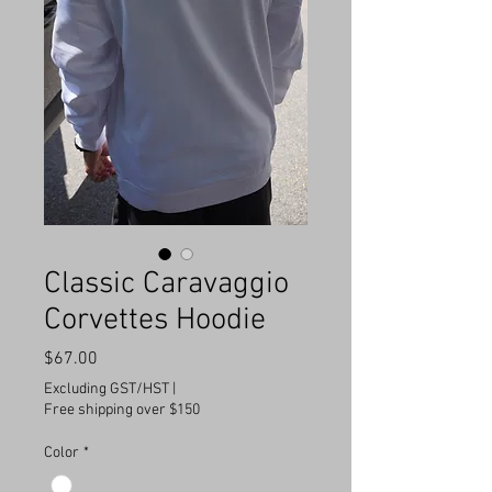
Classic Caravaggio
Corvettes Hoodie
Price
$67.00
Excluding GST/HST
|
Free shipping over $150
Color
*